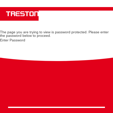
The page you are trying to view is password protected. Please enter
the password below to proceed.
Enter Password